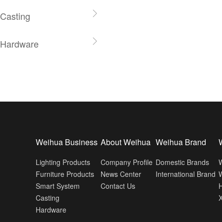
Casting
Hardware
Weihua Business
About Weihua
Weihua Brand
Lighting Products
Company Profile
Domestic Brands
Furniture Products
News Center
International Brand
W
Smart System
Contact Us
H
Casting
Hardware