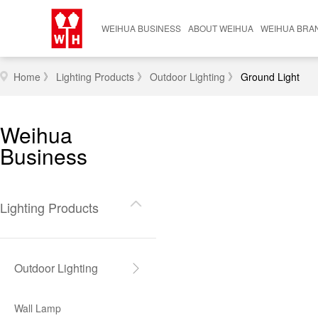
WEIHUA BUSINESS
ABOUT WEIHUA
WEIHUA BRA
Lighting Products
Company Profile
Domestic Bra
》
》
》
Home
Lighting Products
Outdoor Lighting
Ground Light
Furniture Products
News Center
International 
Weihua
Smart System
Contact Us
Business
Casting
Lighting Products
Hardware
Outdoor Lighting
Wall Lamp