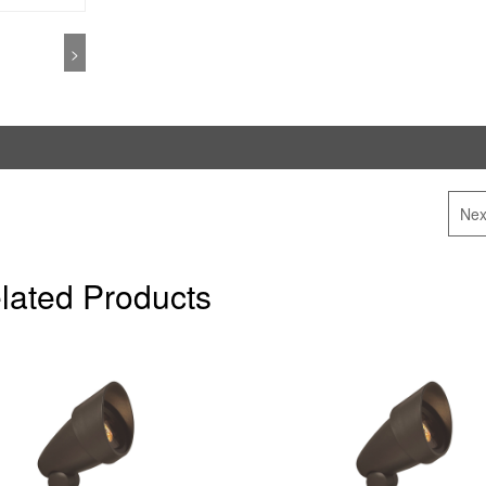
>
Nex
lated Products