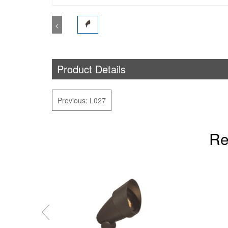
<
Product Details
Previous: L027
Re