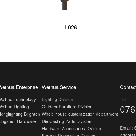
L026
Weihua Enterprise
Weihua Service
Contac
Weihua Technology
Lighting Division
Tel
076
eihua Lighting
Outdoor Furniture Division
engliighting Brighten
Whole house customization department
Xingshun Hardware
Die Casting Parts Division
Email :
Hardware Accessories Division
Address
Surface Processing Division