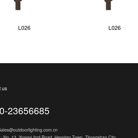
L026
L026
t us
0-23656685
 Sales@outdoorlighting.com.cn
 : No. 13, Yongyi 2nd Road, Henglan Town, Zhongshan City