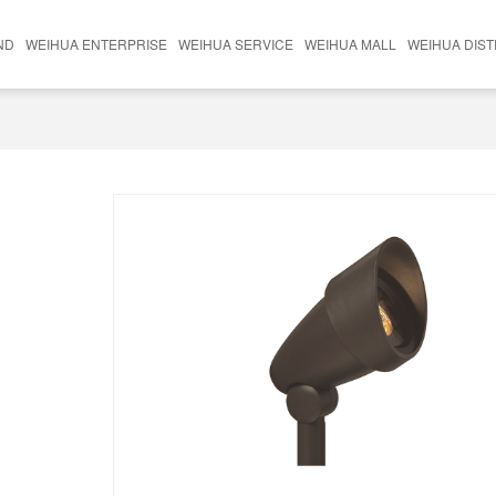
ND
WEIHUA ENTERPRISE
WEIHUA SERVICE
WEIHUA MALL
WEIHUA DIS
nds
Weihua Technology
Lighting Division
Brand
Weihua Lighting
Outdoor Furniture Division
Hengliighting Brighten
Whole House Customization Department
Xingshun Hardware
Die Casting Parts Division
Hardware Accessories Division
Surface Processing Division