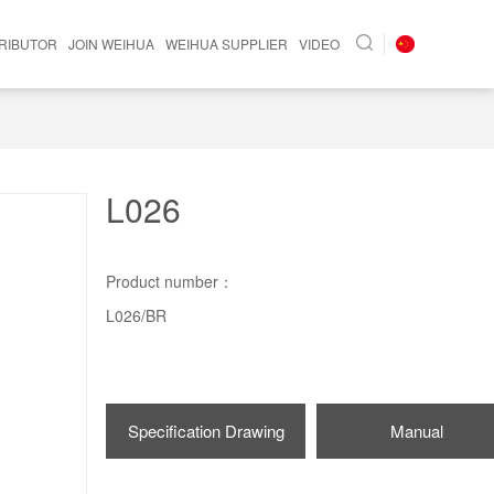
TRIBUTOR
JOIN WEIHUA
WEIHUA SUPPLIER
VIDEO
L026
Product number：
L026/BR
Specification Drawing
Manual