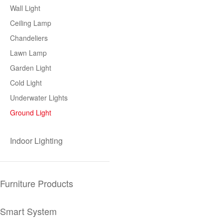
Wall Light
Ceiling Lamp
Chandeliers
Lawn Lamp
Garden Light
Cold Light
Underwater Lights
Ground Light
Indoor Lighting
Furniture Products
Smart System