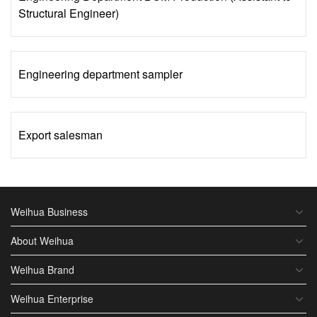
Structural Engineer)
Engineering department sampler
Export salesman
Weihua Business
About Weihua
Weihua Brand
Weihua Enterprise