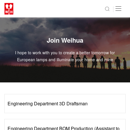
Join Weihua
I hope to work with you to create a better tomorrow for
European lamps and illuminate your home and mine
Engineering Department 3D Draftsman
Engineering Department BOM Production (Assistant to