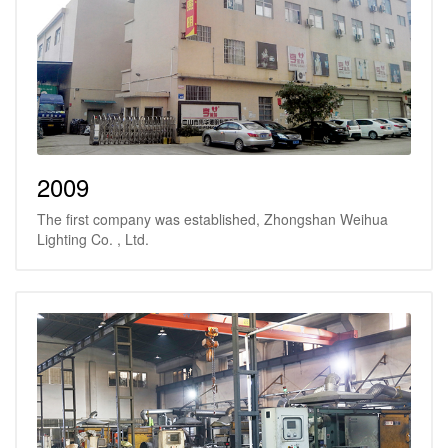
2009
The first company was established, Zhongshan Weihua
Lighting Co. , Ltd.