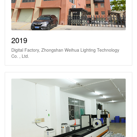
2019
Digital Factory, Zhongshan Weihua Lighting Technology
Co. , Ltd.