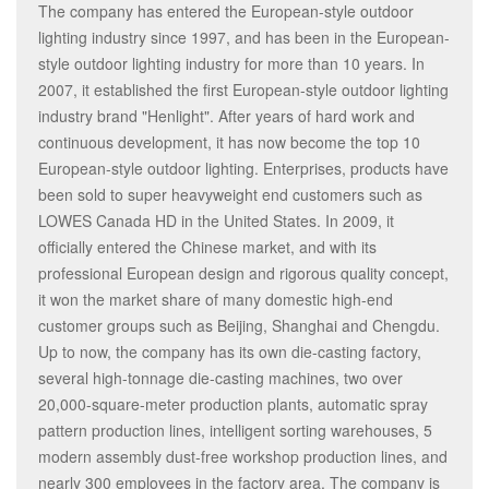
The company has entered the European-style outdoor
lighting industry since 1997, and has been in the European-
style outdoor lighting industry for more than 10 years. In
2007, it established the first European-style outdoor lighting
industry brand "Henlight". After years of hard work and
continuous development, it has now become the top 10
European-style outdoor lighting. Enterprises, products have
been sold to super heavyweight end customers such as
LOWES Canada HD in the United States. In 2009, it
officially entered the Chinese market, and with its
professional European design and rigorous quality concept,
it won the market share of many domestic high-end
customer groups such as Beijing, Shanghai and Chengdu.
Up to now, the company has its own die-casting factory,
several high-tonnage die-casting machines, two over
20,000-square-meter production plants, automatic spray
pattern production lines, intelligent sorting warehouses, 5
modern assembly dust-free workshop production lines, and
nearly 300 employees in the factory area. The company is