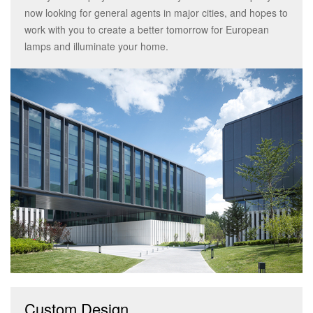
now looking for general agents in major cities, and hopes to
work with you to create a better tomorrow for European
lamps and illuminate your home.
Custom Design