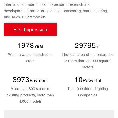
international trade. It has independent research and
development, production, planting, processing, manufacturing,
and sales. Diversification.
First Impression
2005
30000
Year
㎡
Weihua was established
in
The total area of the enterprise
2007
is
more than 30,000 square
meters
4000
10
Payment
Powerful
More than 600 series of
Top 10 Outdoor
Lighting
existing
products, more than
Companies
4,000 models