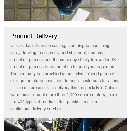
Product Delivery
Our products from die casting, stamping to machining,
spray drawing to assembly and shipment, one-stop
operation process and the company strictly follows the ISO
operation process from operation to quality management.
The company has provided quantitative finished product
storage for international and domestic customers for a long
time to ensure accurate delivery time; especially in China's
warehouse area of more than 2,000 square meters, there
are 400 types of products that provide long-term
continuous delivery services.