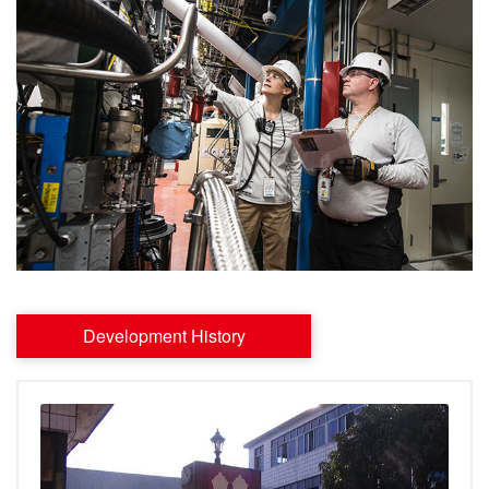
Development History