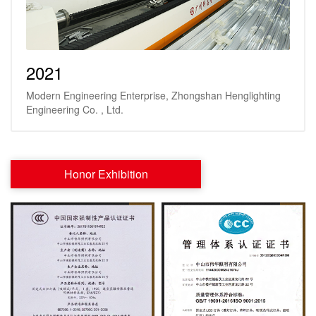
2021
Modern Engineering Enterprise, Zhongshan Henglighting
Engineering Co. , Ltd.
Honor Exhibition