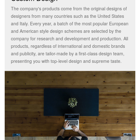
The company's products come from the original designs of
designers from many countries such as the United States
and Italy. Every year, a batch of the most popular European
and American style design schemes are selected by the
company for research and development and production. All
products, regardless of international and domestic brands
and publicity, are tailor-made by a first-class design team,
presenting you with top-level design and supreme taste.