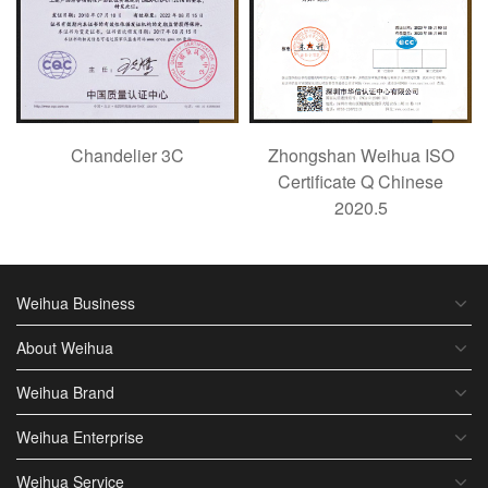
Chandelier 3C
Zhongshan Weihua ISO
Certificate Q Chinese
2020.5
Weihua Business
About Weihua
Weihua Brand
Weihua Enterprise
Weihua Service