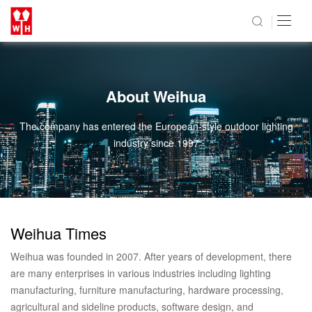
About Weihua
The company has entered the European-style outdoor lighting
industry since 1997
Weihua Times
Weihua was founded in 2007. After years of development, there
are many enterprises in various industries including lighting
manufacturing, furniture manufacturing, hardware processing,
agricultural and sideline products, software design, and