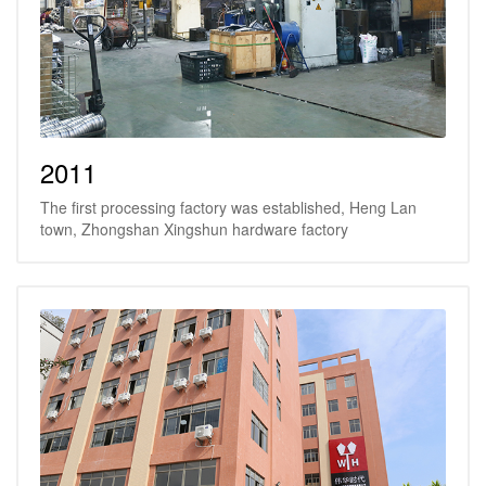
2011
The first processing factory was established, Heng Lan
town, Zhongshan Xingshun hardware factory