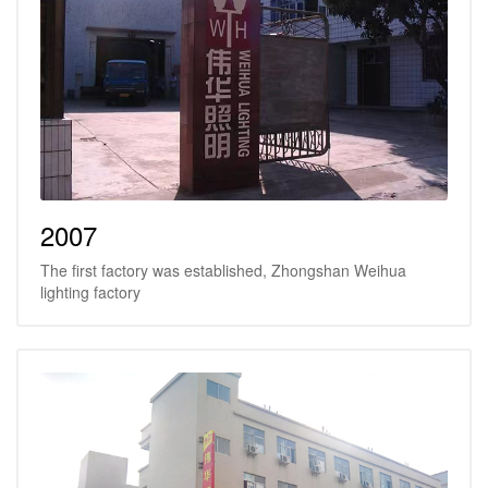
2007
The first factory was established, Zhongshan Weihua
lighting factory