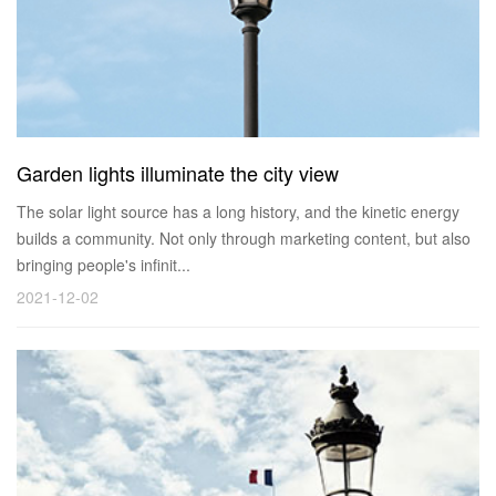
Garden lights illuminate the city view
The solar light source has a long history, and the kinetic energy
builds a community. Not only through marketing content, but also
bringing people's infinit...
2021-12-02