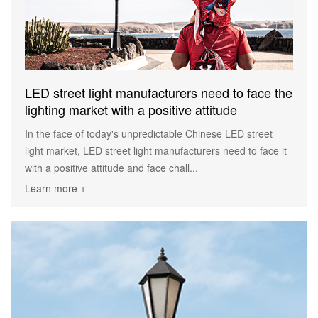
LED street light manufacturers need to face the
lighting market with a positive attitude
In the face of today's unpredictable Chinese LED street
light market, LED street light manufacturers need to face it
with a positive attitude and face chall...
Learn more +