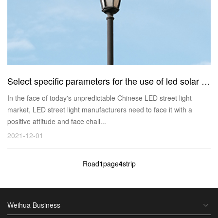
Select specific parameters for the use of led solar street lights
In the face of today's unpredictable Chinese LED street light
market, LED street light manufacturers need to face it with a
positive attitude and face chall...
2021-12-01
Road
1
page
4
strip
Weihua Business