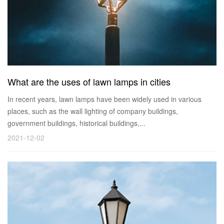
What are the uses of lawn lamps in cities
In recent years, lawn lamps have been widely used in various
places, such as the wall lighting of company buildings,
government buildings, historical buildings,...
2021-12-02