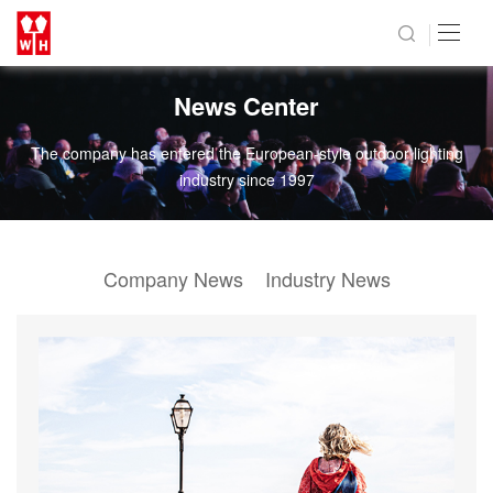
News Center
The company has entered the European-style outdoor lighting
industry since 1997
Company News
Industry News