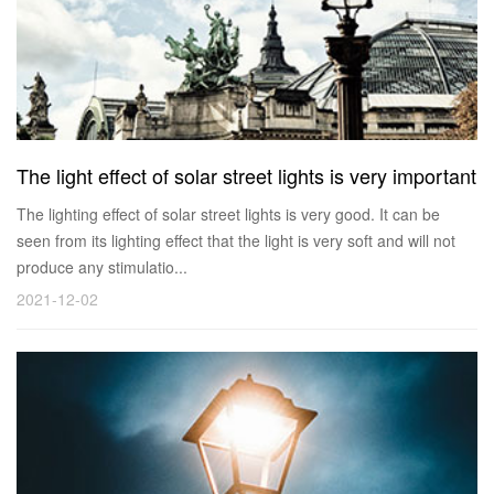
The light effect of solar street lights is very important
The lighting effect of solar street lights is very good. It can be
seen from its lighting effect that the light is very soft and will not
produce any stimulatio...
2021-12-02