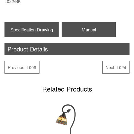
L022/BK
Specification Drawing
Manual
Product Details
Previous: L006
Next: L024
Related Products