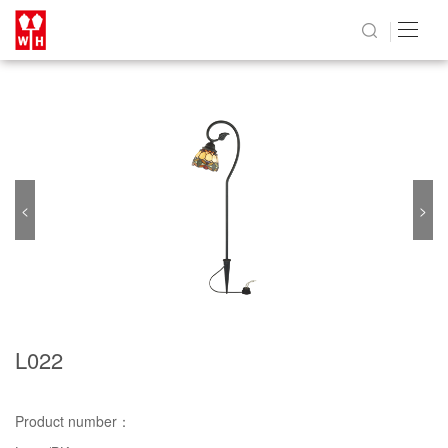
<
>
L022
Product number：