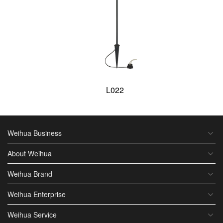
L022
Weihua Business
About Weihua
Weihua Brand
Weihua Enterprise
Weihua Service